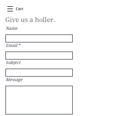
Cart
Give us a holler.
Name
Email
Subject
Message